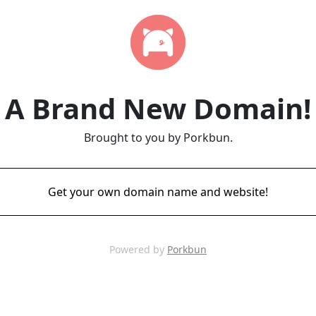
A Brand New Domain!
Brought to you by Porkbun.
Get your own domain name and website!
Powered by
Porkbun